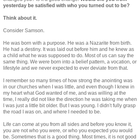
yesterday be satisfied with who you turned out to be?
Think about it.
Consider Samson.
He was born with a purpose. He was a Nazarite from birth.
He had a destiny. It was laid out before him and he knew as
a child what he was supposed to do. Most of us can say the
same thing. We were born into a belief pattern, a vocation, or
lifestyle and we never expected to ever deviate from that.
I remember so many times of how strong the anointing was
in our churches when I was little, and even though I knew in
my heart what God wanted of me, and was willing at the
time, I really did not like the direction he was taking me when
I was just a little bit older. But I was young. I didn't fully grasp
the road I was on, and where I needed to be.
Life can come at you from all sides and before you know it,
you are not who you were, or who you expected you would
be. Sometimes that is a good thing. Most times, it is not good