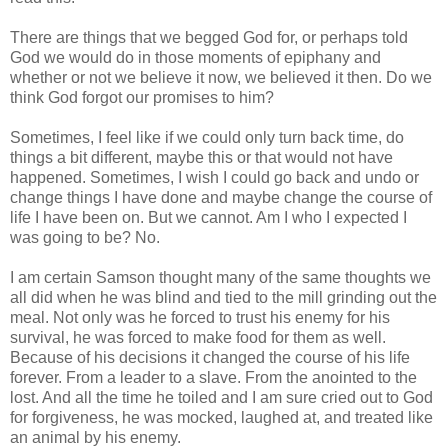
There are things that we begged God for, or perhaps told
God we would do in those moments of epiphany and
whether or not we believe it now, we believed it then. Do we
think God forgot our promises to him?
Sometimes, I feel like if we could only turn back time, do
things a bit different, maybe this or that would not have
happened. Sometimes, I wish I could go back and undo or
change things I have done and maybe change the course of
life I have been on. But we cannot. Am I who I expected I
was going to be? No.
I am certain Samson thought many of the same thoughts we
all did when he was blind and tied to the mill grinding out the
meal. Not only was he forced to trust his enemy for his
survival, he was forced to make food for them as well.
Because of his decisions it changed the course of his life
forever. From a leader to a slave. From the anointed to the
lost. And all the time he toiled and I am sure cried out to God
for forgiveness, he was mocked, laughed at, and treated like
an animal by his enemy.