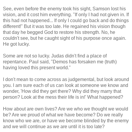
See, even before the enemy took his sight, Samson lost his
vision, and it cost him everything. "If only I had not given in. If
this had not happened... If only I could go back and do things
different!" But it was too late. He regained his vision though
that day he begged God to restore his strength. No, he
couldn't see, but he caught sight of his purpose once again.
He got lucky.
Some are not so lucky. Judas didn't find a place of
repentance. Paul said, "Demos has forsaken me (truth)
having loved this present world."
I don't mean to come across as judgemental, but look around
you. I am sure each of us can look at someone we know and
wonder, 'How did they get there? Why did they marry that
person? Look at the mess their life is in!' What happened?
How about are own lives? Are we who we thought we would
be? Are we proud of what we have become? Do we really
know who we are, or have we become blinded by the enemy
and we will continue as we are until it is too late?