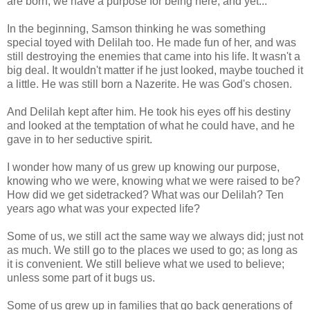
are born; we have a purpose for being here, and yet...
In the beginning, Samson thinking he was something
special toyed with Delilah too. He made fun of her, and was
still destroying the enemies that came into his life. It wasn't a
big deal. It wouldn't matter if he just looked, maybe touched it
a little. He was still born a Nazerite. He was God's chosen.
And Delilah kept after him. He took his eyes off his destiny
and looked at the temptation of what he could have, and he
gave in to her seductive spirit.
I wonder how many of us grew up knowing our purpose,
knowing who we were, knowing what we were raised to be?
How did we get sidetracked? What was our Delilah? Ten
years ago what was your expected life?
Some of us, we still act the same way we always did; just not
as much. We still go to the places we used to go; as long as
it is convenient. We still believe what we used to believe;
unless some part of it bugs us.
Some of us grew up in families that go back generations of