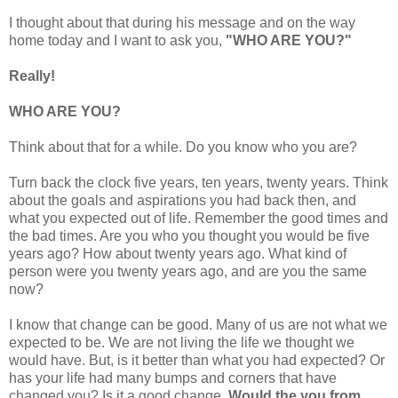
I thought about that during his message and on the way
home today and I want to ask you,
"WHO ARE YOU?"
Really!
WHO ARE YOU?
Think about that for a while. Do you know who you are?
Turn back the clock five years, ten years, twenty years. Think
about the goals and aspirations you had back then, and
what you expected out of life. Remember the good times and
the bad times. Are you who you thought you would be five
years ago? How about twenty years ago. What kind of
person were you twenty years ago, and are you the same
now?
I know that change can be good. Many of us are not what we
expected to be. We are not living the life we thought we
would have. But, is it better than what you had expected? Or
has your life had many bumps and corners that have
changed you? Is it a good change.
Would the you from