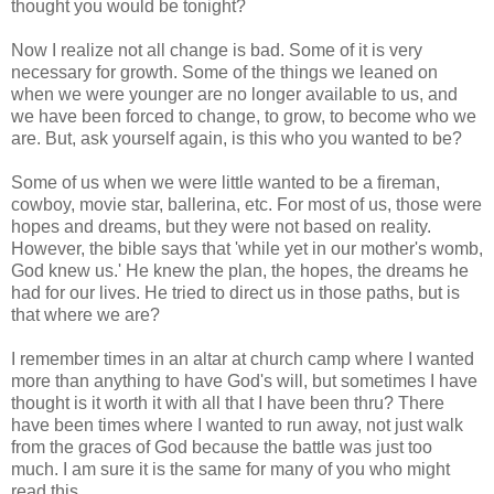
thought you would be tonight?
Now I realize not all change is bad. Some of it is very
necessary for growth. Some of the things we leaned on
when we were younger are no longer available to us, and
we have been forced to change, to grow, to become who we
are. But, ask yourself again, is this who you wanted to be?
Some of us when we were little wanted to be a fireman,
cowboy, movie star, ballerina, etc. For most of us, those were
hopes and dreams, but they were not based on reality.
However, the bible says that 'while yet in our mother's womb,
God knew us.' He knew the plan, the hopes, the dreams he
had for our lives. He tried to direct us in those paths, but is
that where we are?
I remember times in an altar at church camp where I wanted
more than anything to have God's will, but sometimes I have
thought is it worth it with all that I have been thru? There
have been times where I wanted to run away, not just walk
from the graces of God because the battle was just too
much. I am sure it is the same for many of you who might
read this.