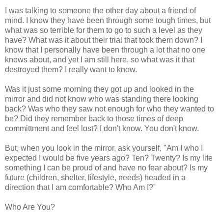
I was talking to someone the other day about a friend of
mind. I know they have been through some tough times, but
what was so terrible for them to go to such a level as they
have? What was it about their trial that took them down? I
know that I personally have been through a lot that no one
knows about, and yet I am still here, so what was it that
destroyed them? I really want to know.
Was it just some morning they got up and looked in the
mirror and did not know who was standing there looking
back? Was who they saw not enough for who they wanted to
be? Did they remember back to those times of deep
committment and feel lost? I don't know. You don't know.
But, when you look in the mirror, ask yourself, "Am I who I
expected I would be five years ago? Ten? Twenty? Is my life
something I can be proud of and have no fear about? Is my
future (children, shelter, lifestyle, needs) headed in a
direction that I am comfortable? Who Am I?'
Who Are You?