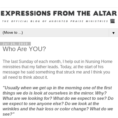
▼
Jul 25, 2010
Who Are YOU?
The last Sunday of each month, I help out in Nursing Home
ministries that my father leads. Today, at the start of his
message he said something that struck me and I think you
all need to think about it.
"Usually when we get up in the morning one of the first
things we do is look at ourselves in the mirror. Why?
What are we looking for? What do we expect to see? Do
we expect to see anyone else? Do we look at the
wrinkles and the hair loss or color change? What do we
see?"