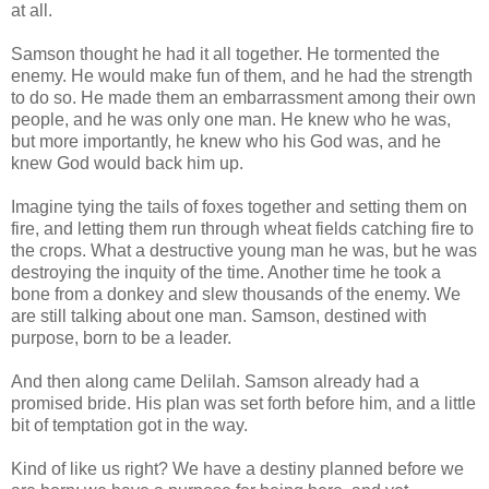
at all.
Samson thought he had it all together. He tormented the
enemy. He would make fun of them, and he had the strength
to do so. He made them an embarrassment among their own
people, and he was only one man. He knew who he was,
but more importantly, he knew who his God was, and he
knew God would back him up.
Imagine tying the tails of foxes together and setting them on
fire, and letting them run through wheat fields catching fire to
the crops. What a destructive young man he was, but he was
destroying the inquity of the time. Another time he took a
bone from a donkey and slew thousands of the enemy. We
are still talking about one man. Samson, destined with
purpose, born to be a leader.
And then along came Delilah. Samson already had a
promised bride. His plan was set forth before him, and a little
bit of temptation got in the way.
Kind of like us right? We have a destiny planned before we