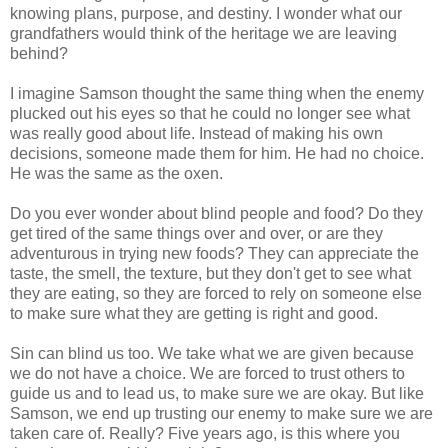
knowing plans, purpose, and destiny. I wonder what our
grandfathers would think of the heritage we are leaving
behind?
I imagine Samson thought the same thing when the enemy
plucked out his eyes so that he could no longer see what
was really good about life. Instead of making his own
decisions, someone made them for him. He had no choice.
He was the same as the oxen.
Do you ever wonder about blind people and food? Do they
get tired of the same things over and over, or are they
adventurous in trying new foods? They can appreciate the
taste, the smell, the texture, but they don't get to see what
they are eating, so they are forced to rely on someone else
to make sure what they are getting is right and good.
Sin can blind us too. We take what we are given because
we do not have a choice. We are forced to trust others to
guide us and to lead us, to make sure we are okay. But like
Samson, we end up trusting our enemy to make sure we are
taken care of. Really? Five years ago, is this where you