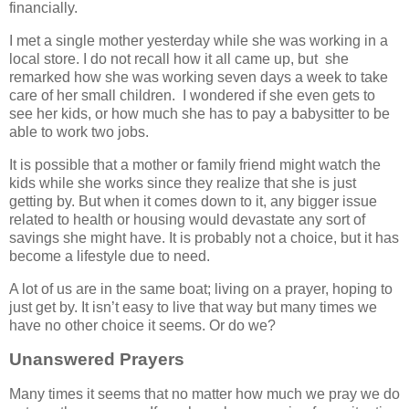
financially.
I met a single mother yesterday while she was working in a
local store. I do not recall how it all came up, but she
remarked how she was working seven days a week to take
care of her small children. I wondered if she even gets to
see her kids, or how much she has to pay a babysitter to be
able to work two jobs.
It is possible that a mother or family friend might watch the
kids while she works since they realize that she is just
getting by. But when it comes down to it, any bigger issue
related to health or housing would devastate any sort of
savings she might have. It is probably not a choice, but it has
become a lifestyle due to need.
A lot of us are in the same boat; living on a prayer, hoping to
just get by. It isn’t easy to live that way but many times we
have no other choice it seems. Or do we?
Unanswered Prayers
Many times it seems that no matter how much we pray we do