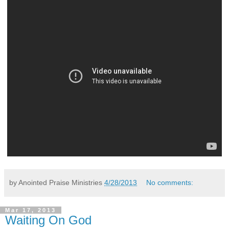
by Anointed Praise Ministries
4/28/2013
No comments:
Mar 17, 2013
Waiting On God