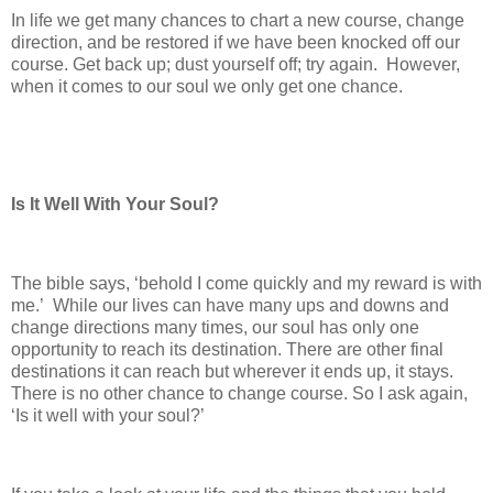
In life we get many chances to chart a new course, change
direction, and be restored if we have been knocked off our
course. Get back up; dust yourself off; try again. However,
when it comes to our soul we only get one chance.
Is It Well With Your Soul?
The bible says, ‘behold I come quickly and my reward is with
me.’ While our lives can have many ups and downs and
change directions many times, our soul has only one
opportunity to reach its destination. There are other final
destinations it can reach but wherever it ends up, it stays.
There is no other chance to change course. So I ask again,
‘Is it well with your soul?’