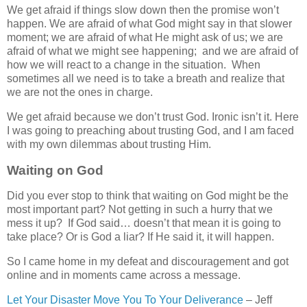
We get afraid if things slow down then the promise won’t
happen. We are afraid of what God might say in that slower
moment; we are afraid of what He might ask of us; we are
afraid of what we might see happening; and we are afraid of
how we will react to a change in the situation. When
sometimes all we need is to take a breath and realize that
we are not the ones in charge.
We get afraid because we don’t trust God. Ironic isn’t it. Here
I was going to preaching about trusting God, and I am faced
with my own dilemmas about trusting Him.
Waiting on God
Did you ever stop to think that waiting on God might be the
most important part? Not getting in such a hurry that we
mess it up? If God said… doesn’t that mean it is going to
take place? Or is God a liar? If He said it, it will happen.
So I came home in my defeat and discouragement and got
online and in moments came across a message.
Let Your Disaster Move You To Your Deliverance
– Jeff