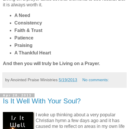
it is always worth it.
A Need
Consistency
Faith & Trust
Patience
Praising
A Thankful Heart
And then you will truly be Living on a Prayer.
by Anointed Praise Ministries
5/19/2013
No comments:
Apr 28, 2013
Is It Well With Your Soul?
I woke up thinking about a very popular
Christian hymn a few days ago and it has
caused me to reflect on areas in my own life