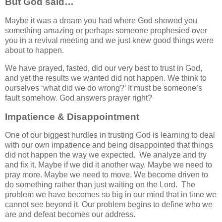
But God said…
Maybe it was a dream you had where God showed you
something amazing or perhaps someone prophesied over
you in a revival meeting and we just knew good things were
about to happen.
We have prayed, fasted, did our very best to trust in God,
and yet the results we wanted did not happen. We think to
ourselves ‘what did we do wrong?’ It must be someone’s
fault somehow. God answers prayer right?
Impatience & Disappointment
One of our biggest hurdles in trusting God is learning to deal
with our own impatience and being disappointed that things
did not happen the way we expected. We analyze and try
and fix it. Maybe if we did it another way. Maybe we need to
pray more. Maybe we need to move. We become driven to
do something rather than just waiting on the Lord. The
problem we have becomes so big in our mind that in time we
cannot see beyond it. Our problem begins to define who we
are and defeat becomes our address.