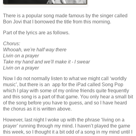
There is a popular song made famous by the singer called
Bon Jovi that I borrowed the title from this morning.
Part of the lyrics are as follows.
Chorus:
Whooah, we're half way there
Livin on a prayer
Take my hand and we'll make it - I swear
Livin on a prayer
Now I do not normally listen to what we might call ‘worldly
music’, but there is an app for the iPad called Song Pop
which I play with some of my online friends quite frequently
and this song is a part of that game. You only hear a small bit
of the song before you have to guess, and so I have heard
the chorus as it is written above.
However, last night I woke up with the phrase ‘living on a
prayer’ running through my mind. I haven’t played the game
this week, so I thought it a bit odd of a song in my mind until I