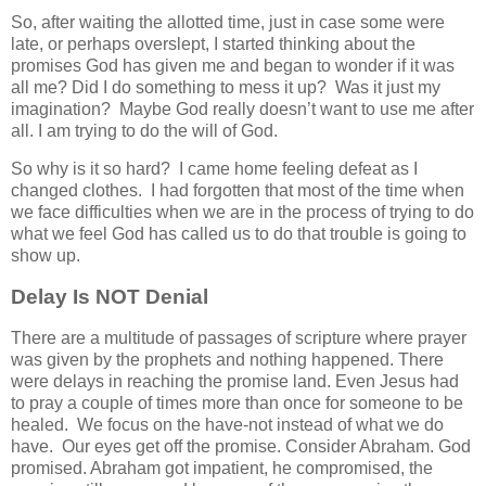
So, after waiting the allotted time, just in case some were
late, or perhaps overslept, I started thinking about the
promises God has given me and began to wonder if it was
all me? Did I do something to mess it up? Was it just my
imagination? Maybe God really doesn’t want to use me after
all. I am trying to do the will of God.
So why is it so hard? I came home feeling defeat as I
changed clothes. I had forgotten that most of the time when
we face difficulties when we are in the process of trying to do
what we feel God has called us to do that trouble is going to
show up.
Delay Is NOT Denial
There are a multitude of passages of scripture where prayer
was given by the prophets and nothing happened. There
were delays in reaching the promise land. Even Jesus had
to pray a couple of times more than once for someone to be
healed. We focus on the have-not instead of what we do
have. Our eyes get off the promise. Consider Abraham. God
promised. Abraham got impatient, he compromised, the