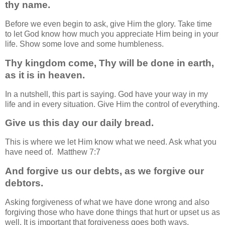
thy name.
Before we even begin to ask, give Him the glory. Take time
to let God know how much you appreciate Him being in your
life. Show some love and some humbleness.
Thy kingdom come, Thy will be done in earth,
as it is in heaven.
In a nutshell, this part is saying. God have your way in my
life and in every situation. Give Him the control of everything.
Give us this day our daily bread.
This is where we let Him know what we need. Ask what you
have need of. Matthew 7:7
And forgive us our debts, as we forgive our
debtors.
Asking forgiveness of what we have done wrong and also
forgiving those who have done things that hurt or upset us as
well. It is important that forgiveness goes both ways.