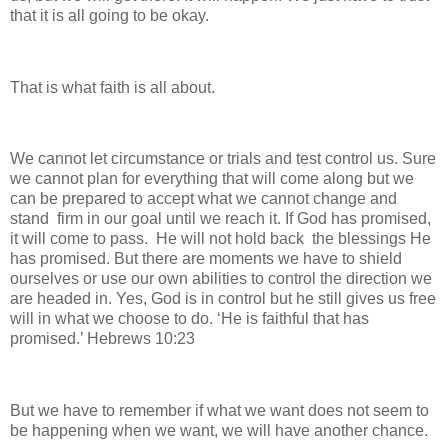
that it is all going to be okay.
That is what faith is all about.
We cannot let circumstance or trials and test control us. Sure
we cannot plan for everything that will come along but we
can be prepared to accept what we cannot change and
stand firm in our goal until we reach it. If God has promised,
it will come to pass. He will not hold back the blessings He
has promised. But there are moments we have to shield
ourselves or use our own abilities to control the direction we
are headed in. Yes, God is in control but he still gives us free
will in what we choose to do. ‘He is faithful that has
promised.’ Hebrews 10:23
But we have to remember if what we want does not seem to
be happening when we want, we will have another chance.