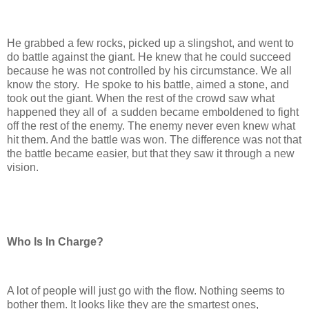
He grabbed a few rocks, picked up a slingshot, and went to
do battle against the giant. He knew that he could succeed
because he was not controlled by his circumstance. We all
know the story. He spoke to his battle, aimed a stone, and
took out the giant. When the rest of the crowd saw what
happened they all of a sudden became emboldened to fight
off the rest of the enemy. The enemy never even knew what
hit them. And the battle was won. The difference was not that
the battle became easier, but that they saw it through a new
vision.
Who Is In Charge?
A lot of people will just go with the flow. Nothing seems to
bother them. It looks like they are the smartest ones,