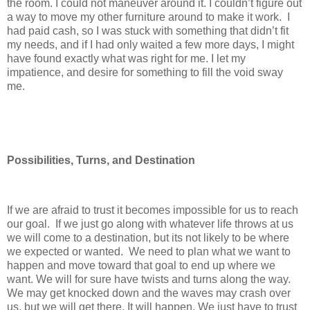
the room. I could not maneuver around it. I couldn’t figure out
a way to move my other furniture around to make it work. I
had paid cash, so I was stuck with something that didn’t fit
my needs, and if I had only waited a few more days, I might
have found exactly what was right for me. I let my
impatience, and desire for something to fill the void sway
me.
Possibilities, Turns, and Destination
If we are afraid to trust it becomes impossible for us to reach
our goal. If we just go along with whatever life throws at us
we will come to a destination, but its not likely to be where
we expected or wanted. We need to plan what we want to
happen and move toward that goal to end up where we
want. We will for sure have twists and turns along the way.
We may get knocked down and the waves may crash over
us, but we will get there. It will happen. We just have to trust