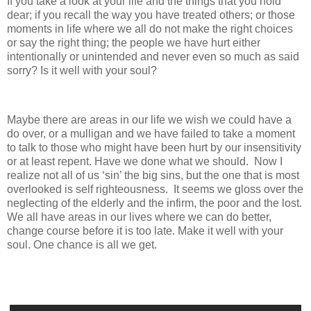
If you take a look at your life and the things that you hold
dear; if you recall the way you have treated others; or those
moments in life where we all do not make the right choices
or say the right thing; the people we have hurt either
intentionally or unintended and never even so much as said
sorry? Is it well with your soul?
Maybe there are areas in our life we wish we could have a
do over, or a mulligan and we have failed to take a moment
to talk to those who might have been hurt by our insensitivity
or at least repent. Have we done what we should. Now I
realize not all of us ‘sin’ the big sins, but the one that is most
overlooked is self righteousness. It seems we gloss over the
neglecting of the elderly and the infirm, the poor and the lost.
We all have areas in our lives where we can do better,
change course before it is too late. Make it well with your
soul. One chance is all we get.