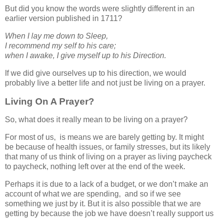
But did you know the words were slightly different in an
earlier version published in 1711?
When I lay me down to Sleep,
I recommend my self to his care;
when I awake, I give myself up to his Direction.
If we did give ourselves up to his direction, we would
probably live a better life and not just be living on a prayer.
Living On A Prayer?
So, what does it really mean to be living on a prayer?
For most of us, is means we are barely getting by. It might
be because of health issues, or family stresses, but its likely
that many of us think of living on a prayer as living paycheck
to paycheck, nothing left over at the end of the week.
Perhaps it is due to a lack of a budget, or we don’t make an
account of what we are spending, and so if we see
something we just by it. But it is also possible that we are
getting by because the job we have doesn’t really support us