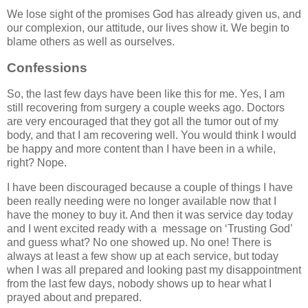
We lose sight of the promises God has already given us, and
our complexion, our attitude, our lives show it. We begin to
blame others as well as ourselves.
Confessions
So, the last few days have been like this for me. Yes, I am
still recovering from surgery a couple weeks ago. Doctors
are very encouraged that they got all the tumor out of my
body, and that I am recovering well. You would think I would
be happy and more content than I have been in a while,
right? Nope.
I have been discouraged because a couple of things I have
been really needing were no longer available now that I
have the money to buy it. And then it was service day today
and I went excited ready with a message on ‘Trusting God’
and guess what? No one showed up. No one! There is
always at least a few show up at each service, but today
when I was all prepared and looking past my disappointment
from the last few days, nobody shows up to hear what I
prayed about and prepared.