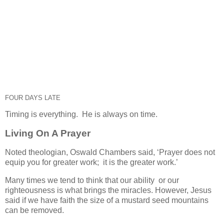
FOUR DAYS LATE
Timing is everything. He is always on time.
Living On A Prayer
Noted theologian, Oswald Chambers said, ‘Prayer does not
equip you for greater work; it is the greater work.’
Many times we tend to think that our ability or our
righteousness is what brings the miracles. However, Jesus
said if we have faith the size of a mustard seed mountains
can be removed.