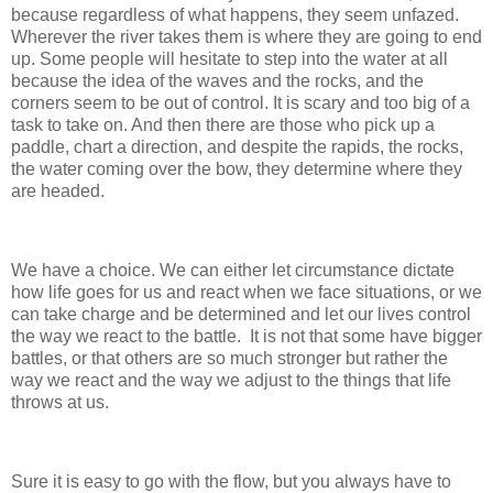
because regardless of what happens, they seem unfazed.
Wherever the river takes them is where they are going to end
up. Some people will hesitate to step into the water at all
because the idea of the waves and the rocks, and the
corners seem to be out of control. It is scary and too big of a
task to take on. And then there are those who pick up a
paddle, chart a direction, and despite the rapids, the rocks,
the water coming over the bow, they determine where they
are headed.
We have a choice. We can either let circumstance dictate
how life goes for us and react when we face situations, or we
can take charge and be determined and let our lives control
the way we react to the battle. It is not that some have bigger
battles, or that others are so much stronger but rather the
way we react and the way we adjust to the things that life
throws at us.
Sure it is easy to go with the flow, but you always have to