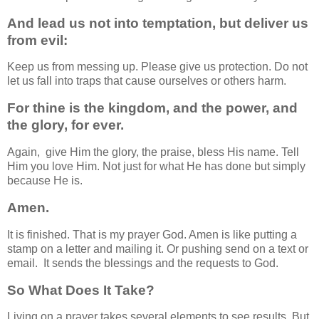
And lead us not into temptation, but deliver us
from evil:
Keep us from messing up. Please give us protection. Do not
let us fall into traps that cause ourselves or others harm.
For thine is the kingdom, and the power, and
the glory, for ever.
Again, give Him the glory, the praise, bless His name. Tell
Him you love Him. Not just for what He has done but simply
because He is.
Amen.
It is finished. That is my prayer God. Amen is like putting a
stamp on a letter and mailing it. Or pushing send on a text or
email. It sends the blessings and the requests to God.
So What Does It Take?
Living on a prayer takes several elements to see results. But