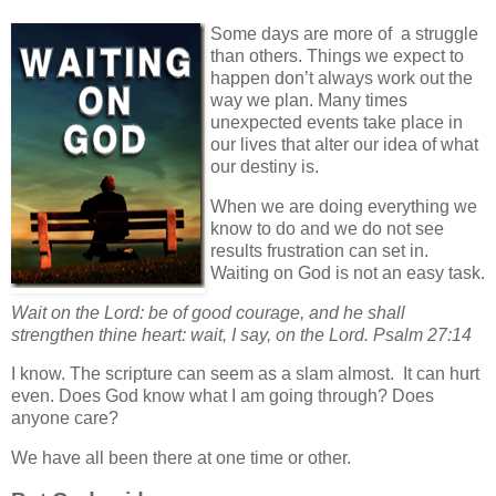
Some days are more of a struggle
than others. Things we expect to
happen don’t always work out the
way we plan. Many times
unexpected events take place in
our lives that alter our idea of what
our destiny is.
When we are doing everything we
know to do and we do not see
results frustration can set in.
Waiting on God is not an easy task.
Wait on the Lord: be of good courage, and he shall
strengthen thine heart: wait, I say, on the Lord. Psalm 27:14
I know. The scripture can seem as a slam almost. It can hurt
even. Does God know what I am going through? Does
anyone care?
We have all been there at one time or other.