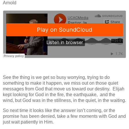
Arnold
See the thing is we get so busy worrying, trying to do
something to make it happen, we miss out on those quiet
messages from God that move us toward our destiny. Elijah
kept looking for God in the fire, the earthquake, and the
wind, but God was in the stillness, in the quiet, in the waiting.
So next time it looks like the answer isn’t coming, or the
promise has been denied, take a few moments with God and
just wait patiently in Him.