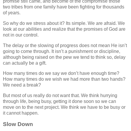
promise still came, and become of the compromise those
two tribes from one family have been fighting for thousands
of years.
So why do we stress about it? Its simple. We are afraid. We
look at our abilities and realize that the promises of God are
not in our control.
The delay or the slowing of progress does not mean He isn’t
going to come through. It isn’t a punishment or discipline,
although being raised on the pew we tend to think so, delay
can actually be a gift.
How many times do we say we don’t have enough time?
How many times do we wish we had more than two hands?
We need a break?
But most of us really do not want that. We think hurrying
through life, being busy, getting it done soon so we can
move on to the next project. We think we have to be busy or
it cannot happen.
Slow Down