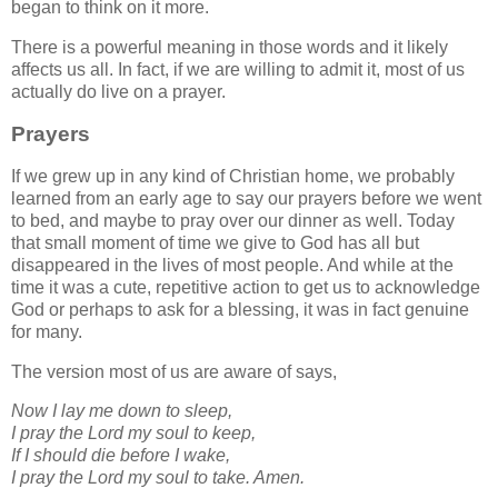
began to think on it more.
There is a powerful meaning in those words and it likely
affects us all. In fact, if we are willing to admit it, most of us
actually do live on a prayer.
Prayers
If we grew up in any kind of Christian home, we probably
learned from an early age to say our prayers before we went
to bed, and maybe to pray over our dinner as well. Today
that small moment of time we give to God has all but
disappeared in the lives of most people. And while at the
time it was a cute, repetitive action to get us to acknowledge
God or perhaps to ask for a blessing, it was in fact genuine
for many.
The version most of us are aware of says,
Now I lay me down to sleep,
I pray the Lord my soul to keep,
If I should die before I wake,
I pray the Lord my soul to take. Amen.