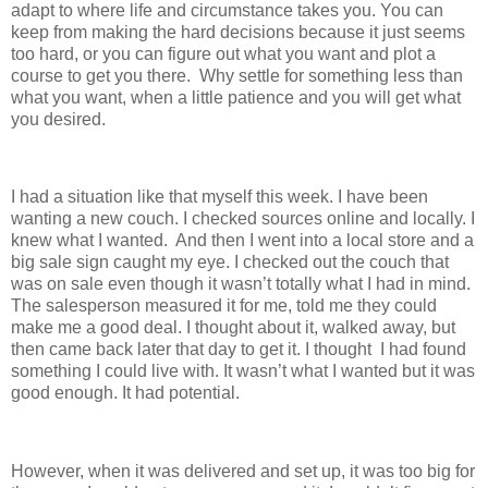
adapt to where life and circumstance takes you. You can
keep from making the hard decisions because it just seems
too hard, or you can figure out what you want and plot a
course to get you there. Why settle for something less than
what you want, when a little patience and you will get what
you desired.
I had a situation like that myself this week. I have been
wanting a new couch. I checked sources online and locally. I
knew what I wanted. And then I went into a local store and a
big sale sign caught my eye. I checked out the couch that
was on sale even though it wasn’t totally what I had in mind.
The salesperson measured it for me, told me they could
make me a good deal. I thought about it, walked away, but
then came back later that day to get it. I thought I had found
something I could live with. It wasn’t what I wanted but it was
good enough. It had potential.
However, when it was delivered and set up, it was too big for