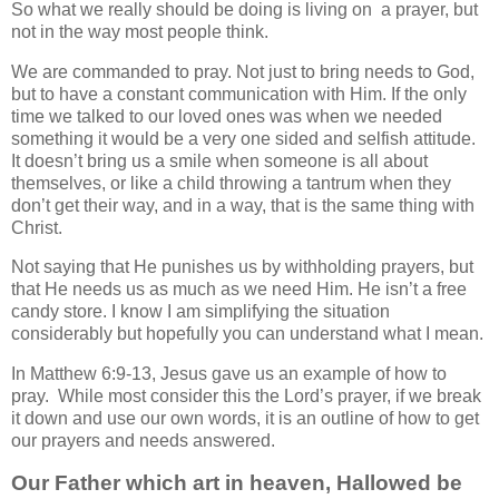
So what we really should be doing is living on a prayer, but
not in the way most people think.
We are commanded to pray. Not just to bring needs to God,
but to have a constant communication with Him. If the only
time we talked to our loved ones was when we needed
something it would be a very one sided and selfish attitude.
It doesn’t bring us a smile when someone is all about
themselves, or like a child throwing a tantrum when they
don’t get their way, and in a way, that is the same thing with
Christ.
Not saying that He punishes us by withholding prayers, but
that He needs us as much as we need Him. He isn’t a free
candy store. I know I am simplifying the situation
considerably but hopefully you can understand what I mean.
In Matthew 6:9-13, Jesus gave us an example of how to
pray. While most consider this the Lord’s prayer, if we break
it down and use our own words, it is an outline of how to get
our prayers and needs answered.
Our Father which art in heaven, Hallowed be