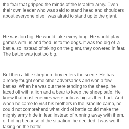
the fear that gripped the minds of the Israelite army. Even
their own leader who was said to stand head and shoulders
about everyone else, was afraid to stand up to the giant.
He was too big. He would take everything. He would play
games with us and feed us to the dogs. It was too big of a
battle, so instead of taking on the giant, they cowered in fear.
The battle was just too big.
But then a little shepherd boy enters the scene. He has
already fought some other adversaries and won a few
battles. When he was out there tending to the sheep, he
faced off with a lion and a bear to keep the sheep safe. He
knew that most enemies were only as big as their bark. And
when he came to visit his brothers in the Israelite camp, he
could not comprehend what kind of battle could make the
mighty army hide in fear. Instead of running away with them,
or hiding because of the situation, he decided it was worth
taking on the battle.