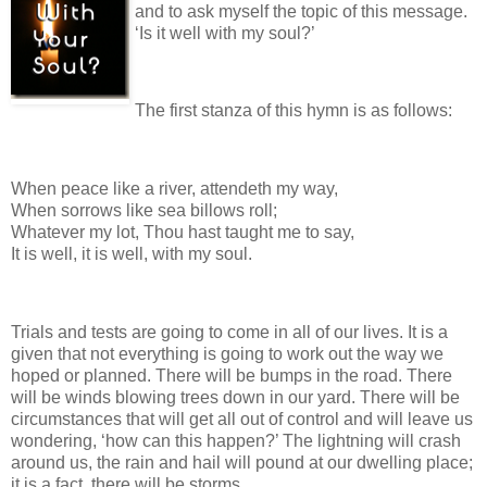
and to ask myself the topic of this message.
‘Is it well with my soul?’
The first stanza of this hymn is as follows:
When peace like a river, attendeth my way,
When sorrows like sea billows roll;
Whatever my lot, Thou hast taught me to say,
It is well, it is well, with my soul.
Trials and tests are going to come in all of our lives. It is a
given that not everything is going to work out the way we
hoped or planned. There will be bumps in the road. There
will be winds blowing trees down in our yard. There will be
circumstances that will get all out of control and will leave us
wondering, ‘how can this happen?’ The lightning will crash
around us, the rain and hail will pound at our dwelling place;
it is a fact, there will be storms.