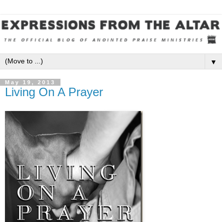
▼
May 19, 2013
Living On A Prayer