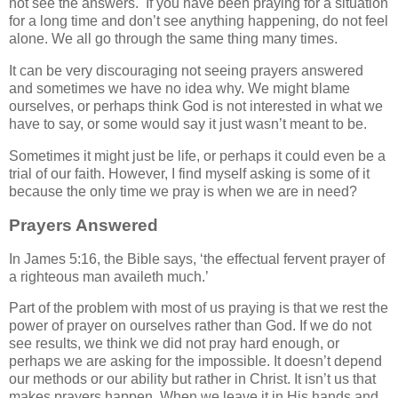
not see the answers. If you have been praying for a situation
for a long time and don’t see anything happening, do not feel
alone. We all go through the same thing many times.
It can be very discouraging not seeing prayers answered
and sometimes we have no idea why. We might blame
ourselves, or perhaps think God is not interested in what we
have to say, or some would say it just wasn’t meant to be.
Sometimes it might just be life, or perhaps it could even be a
trial of our faith. However, I find myself asking is some of it
because the only time we pray is when we are in need?
Prayers Answered
In James 5:16, the Bible says, ‘the effectual fervent prayer of
a righteous man availeth much.’
Part of the problem with most of us praying is that we rest the
power of prayer on ourselves rather than God. If we do not
see results, we think we did not pray hard enough, or
perhaps we are asking for the impossible. It doesn’t depend
our methods or our ability but rather in Christ. It isn’t us that
makes prayers happen. When we leave it in His hands and