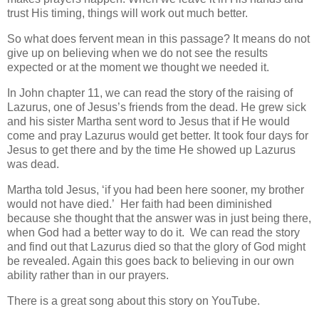
trust His timing, things will work out much better.
So what does fervent mean in this passage? It means do not
give up on believing when we do not see the results
expected or at the moment we thought we needed it.
In John chapter 11, we can read the story of the raising of
Lazurus, one of Jesus’s friends from the dead. He grew sick
and his sister Martha sent word to Jesus that if He would
come and pray Lazurus would get better. It took four days for
Jesus to get there and by the time He showed up Lazurus
was dead.
Martha told Jesus, ‘if you had been here sooner, my brother
would not have died.’ Her faith had been diminished
because she thought that the answer was in just being there,
when God had a better way to do it. We can read the story
and find out that Lazurus died so that the glory of God might
be revealed. Again this goes back to believing in our own
ability rather than in our prayers.
There is a great song about this story on YouTube.