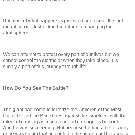
But most of what happens is just wind and noise. It is not
meant for our destruction but rather for changing the
atmosphere.
We can attempt to protect every part of our lives but we
cannot control the storms or when they take place. It is
simply a part of this journey through life.
How Do You See The Battle?
The giant had come to terrorize the Children of the Most
High. He led the Philistines against the Israelites with the
intent of causing as much fear and carnage as he could.
And he was succeeding. Not because he had a better army
or he was so big that he could not be beaten but because of