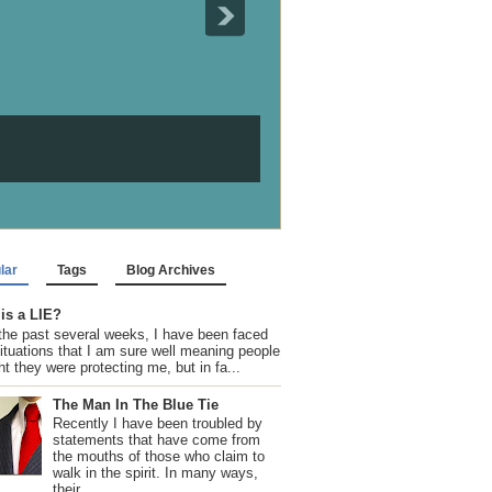
lar
Tags
Blog Archives
is a LIE?
the past several weeks, I have been faced
situations that I am sure well meaning people
t they were protecting me, but in fa...
The Man In The Blue Tie
Recently I have been troubled by
statements that have come from
the mouths of those who claim to
walk in the spirit. In many ways,
their...