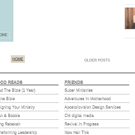
ORE
HOME
OLDER POSTS
OD READS
FRIENDS
d The Bible (1 Year)
Suber Ministries
ine Bible
Adventures In Motherhood
igning Your Ministry
Apostolicvision Design Services
an & Bobbie
CM digital media
ng Rebekah
Revival In Progress
nsforming Leadership
Now Hair This