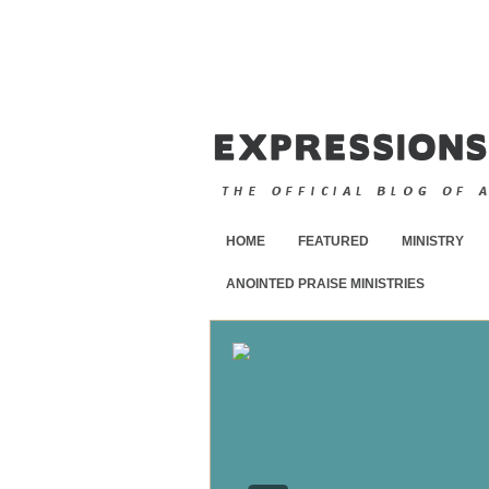
HOME
FEATURED
MINISTRY
ANOINTED PRAISE MINISTRIES