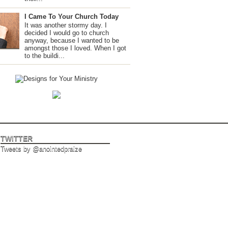
I Came To Your Church Today
It was another stormy day. I
decided I would go to church
anyway, because I wanted to be
amongst those I loved. When I got
to the buildi...
TWITTER
Tweets by @anointedpraize