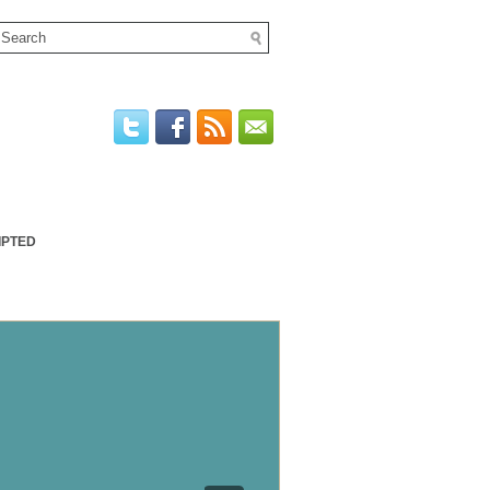
IPTED