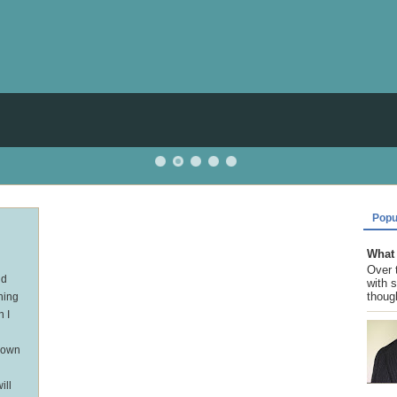
Popu
What 
Over 
nd
with 
though
hing
n I
r own
ill