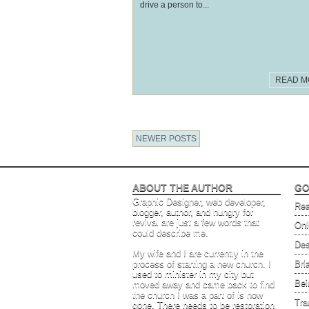
drive a person to...
READ M
NEWER POSTS
ABOUT THE AUTHOR
GO
Graphic Designer, web developer,
Rea
blogger, author, and hungry for
revival are just a few words that
Onl
could describe me.
Des
My wife and I are currently in the
process of starting a new church. I
Bri
used to minister in my city but
Bei
moved away and came back to find
the church I was a part of is now
Tra
gone. There needs to be restoration