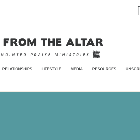
RELATIONSHIPS
LIFESTYLE
MEDIA
RESOURCES
UNSCR