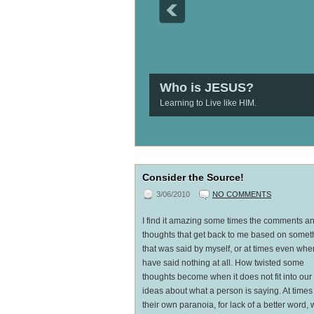
Who is JESUS?
Learning to Live like HIM.
1
2
3
4
5
Consider the Source!
3/06/2010
NO COMMENTS
I find it amazing some times the comments a
thoughts that get back to me based on somet
that was said by myself, or at times even whe
have said nothing at all. How twisted some
thoughts become when it does not fit into ou
ideas about what a person is saying. At times
their own paranoia, for lack of a better word, w